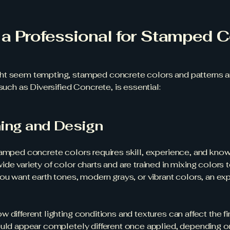
a Professional for Stamped C
t seem tempting, stamped concrete colors and patterns are
such as Diversified Concrete, is essential:
hing and Design
tamped concrete colors requires skill, experience, and know
de variety of color charts and are trained in mixing colors 
u want earth tones, modern grays, or vibrant colors, an exper
 different lighting conditions and textures can affect the 
ould appear completely different once applied, depending on