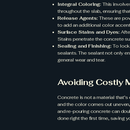
Integral Coloring:
This involves
throughout the slab, ensuring that
Release Agents:
These are pow
to add an additional color accent
Surface Stains and Dyes:
Afte
Stains penetrate the concrete sur
Sealing and Finishing:
To lock
sealants. The sealant not only e
general wear and tear.
Avoiding Costly 
Concrete is not a material that’
and the color comes out uneven,
and re-pouring concrete can double
done right the first time, saving 