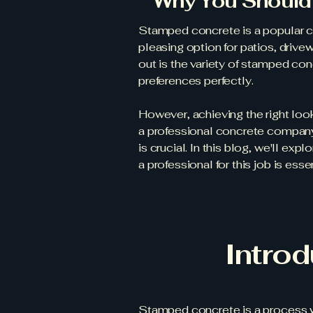
Why You Should 
Stamped concrete is a popular c
pleasing option for patios, driv
out is the variety of stamped co
preferences perfectly.
However, achieving the right loo
a professional concrete company,
is crucial. In this blog, we'll e
a professional for this job is esse
Intro
Stamped concrete is a process wh