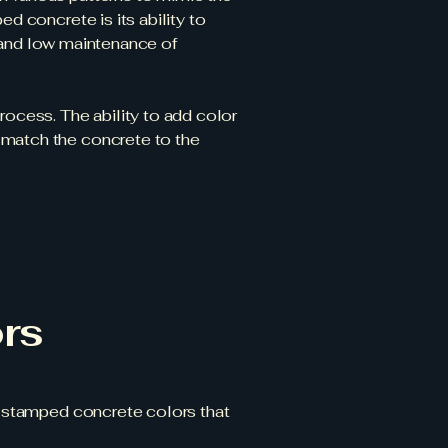
d concrete is its ability to
ty and low maintenance of
rocess. The ability to add color
 match the concrete to the
rs
he stamped concrete colors that