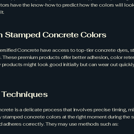
tors have the know-how to predict how the colors will look 
t.
m Stamped Concrete Colors
versified Concrete have access to top-tier concrete dyes, s
c. These premium products offer better adhesion, color reten
 products might look good initially but can wear out quickl
n Techniques
crete is a delicate process that involves precise timing, m
ly stamped concrete colors at the right moment during the 
and adheres correctly. They may use methods such as: