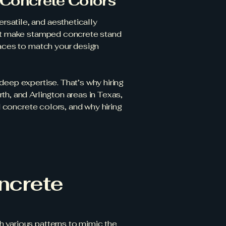
 Concrete Colors
satile, and aesthetically
that make stamped concrete stand
faces to match your design
deep expertise. That’s why hiring
th, and Arlington areas in Texas,
d concrete colors, and why hiring
ncrete
 various patterns to mimic the