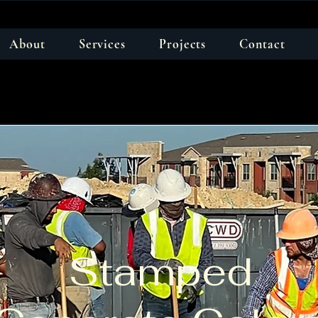
About
Services
Projects
Contact
Stamped