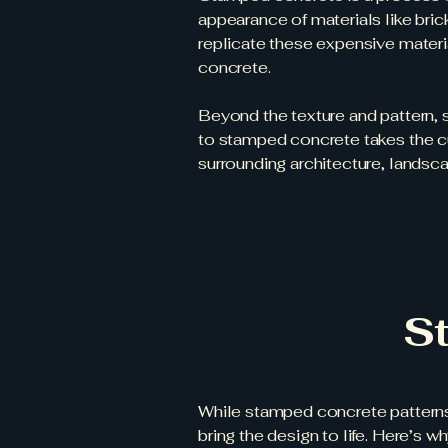
appearance of materials like bric
replicate these expensive material
concrete.
Beyond the texture and pattern, s
to stamped concrete takes the cu
surrounding architecture, landsca
S
While stamped concrete patterns 
bring the design to life. Here’s w