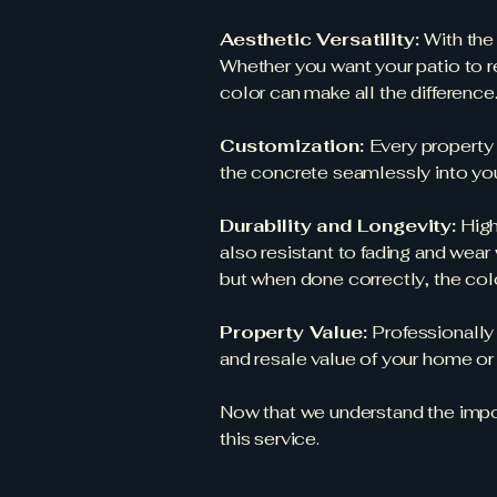
Aesthetic Versatility:
With the
Whether you want your patio to r
color can make all the difference
Customization:
Every property 
the concrete seamlessly into your
Durability and Longevity:
High
also resistant to fading and wear
but when done correctly, the color
Property Value:
Professionally
and resale value of your home or
Now that we understand the import
this service.