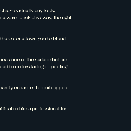
hieve virtually any look.
 a warm brick driveway, the right
r the color allows you to blend
earance of the surface but are
ead to colors fading or peeling,
icantly enhance the curb appeal
ical to hire a professional for