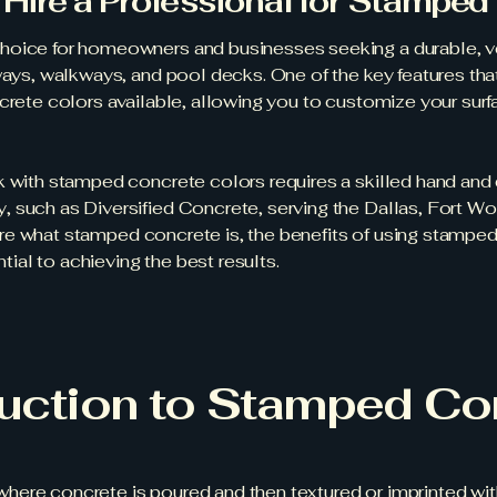
Hire a Professional for Stamped
hoice for homeowners and businesses seeking a durable, ver
eways, walkways, and pool decks. One of the key features 
ncrete colors available, allowing you to customize your sur
k with stamped concrete colors requires a skilled hand and 
 such as Diversified Concrete, serving the Dallas, Fort Wor
xplore what stamped concrete is, the benefits of using stampe
ntial to achieving the best results.
duction to Stamped Co
ere concrete is poured and then textured or imprinted with