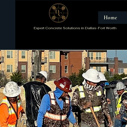
Home
Expert Concrete Solutions in Dallas-Fort Worth