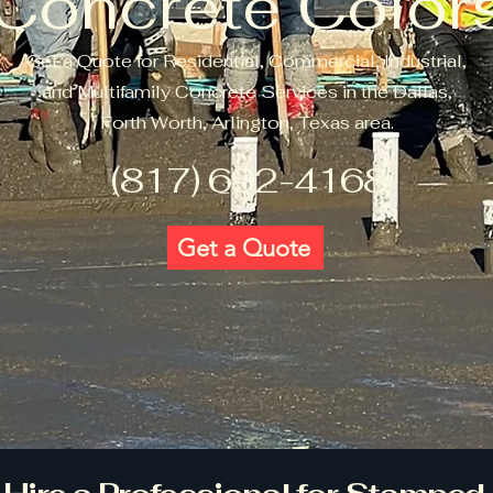
Concrete Color
Get a Quote for Residential, Commercial, Industrial,
and Multifamily Concrete Services in the Dallas,
Forth Worth, Arlington, Texas area.
(817) 692-4168
Get a Quote