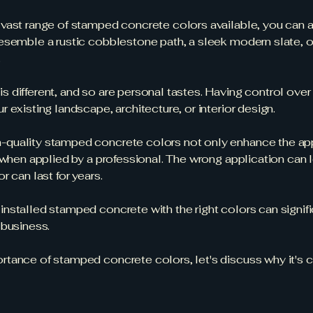
 vast range of stamped concrete colors available, you can ac
esemble a rustic cobblestone path, a sleek modern slate, or
.
is different, and so are personal tastes. Having control ove
 existing landscape, architecture, or interior design.
-quality stamped concrete colors not only enhance the app
 when applied by a professional. The wrong application can l
 can last for years.
 installed stamped concrete with the right colors can signif
 business.
ance of stamped concrete colors, let's discuss why it's crit