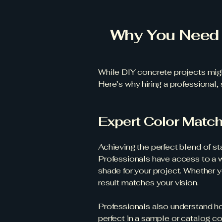
Why You Need 
While DIY concrete projects migh
Here’s why hiring a professional, 
Expert Color Matc
Achieving the perfect blend of s
Professionals have access to a wi
shade for your project. Whether yo
result matches your vision.
Professionals also understand how
perfect in a sample or catalog c