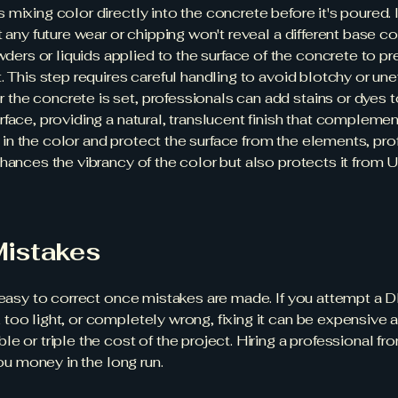
 mixing color directly into the concrete before it's poured. I
 any future wear or chipping won't reveal a different base co
ders or liquids applied to the surface of the concrete to p
. This step requires careful handling to avoid blotchy or un
r the concrete is set, professionals can add stains or dyes 
face, providing a natural, translucent finish that complemen
 in the color and protect the surface from the elements, pro
nhances the vibrancy of the color but also protects it from
Mistakes
s easy to correct once mistakes are made. If you attempt a
 too light, or completely wrong, fixing it can be expensiv
 or triple the cost of the project. Hiring a professional fro
you money in the long run.