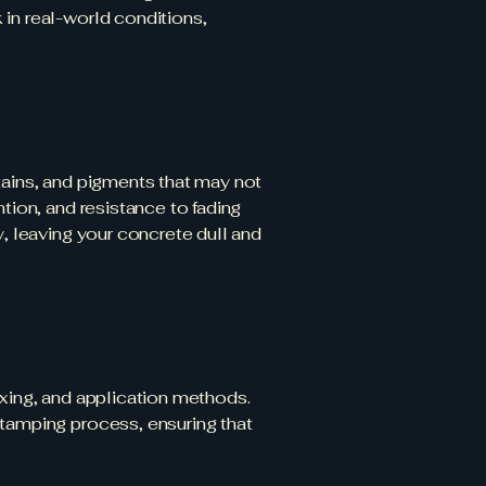
in real-world conditions,
tains, and pigments that may not
tion, and resistance to fading
y, leaving your concrete dull and
ixing, and application methods.
stamping process, ensuring that