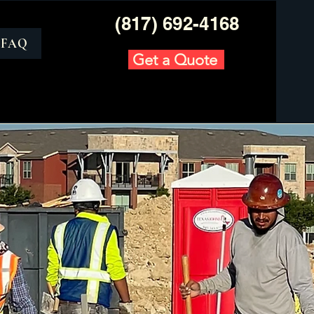
(817) 692-4168
FAQ
Get a Quote