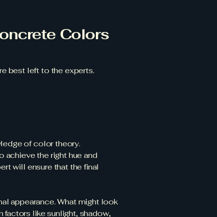
oncrete Colors
 best left to the experts.
ledge of color theory.
to achieve the right hue and
t will ensure that the final
final appearance. What might look
 factors like sunlight, shadow,