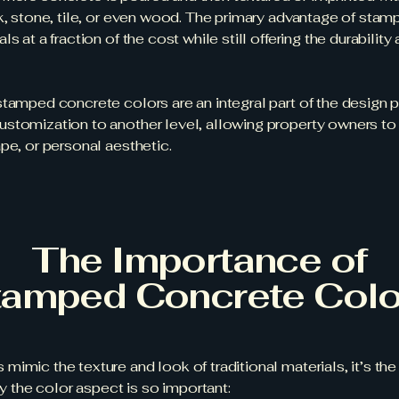
k, stone, tile, or even wood. The primary advantage of stampe
s at a fraction of the cost while still offering the durabili
tamped concrete colors are an integral part of the design p
stomization to another level, allowing property owners to
pe, or personal aesthetic.
The Importance of
tamped Concrete Colo
mimic the texture and look of traditional materials, it’s t
hy the color aspect is so important: