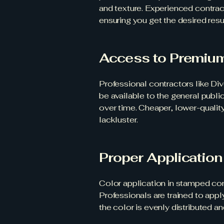
and texture. Experienced contrac
ensuring you get the desired resul
Access to Premiu
Professional contractors like Di
be available to the general publi
over time. Cheaper, lower-quality
lackluster.
Proper Applicatio
Color application in stamped con
Professionals are trained to app
the color is evenly distributed 