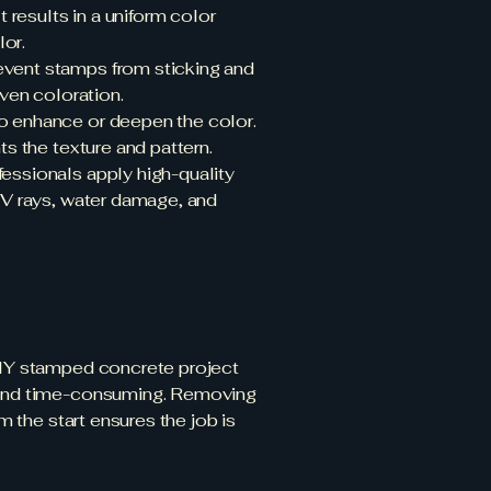
t results in a uniform color
lor.
revent stamps from sticking and
even coloration.
to enhance or deepen the color.
ts the texture and pattern.
fessionals apply high-quality
 UV rays, water damage, and
 DIY stamped concrete project
e and time-consuming. Removing
m the start ensures the job is